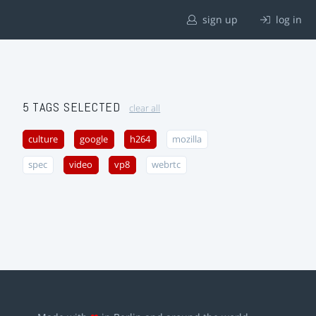
sign up
log in
5 TAGS SELECTED
clear all
culture
google
h264
mozilla
spec
video
vp8
webrtc