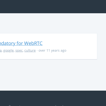
ndatory for WebRTC
la
,
google
,
spec
,
culture
· over 11 years ago