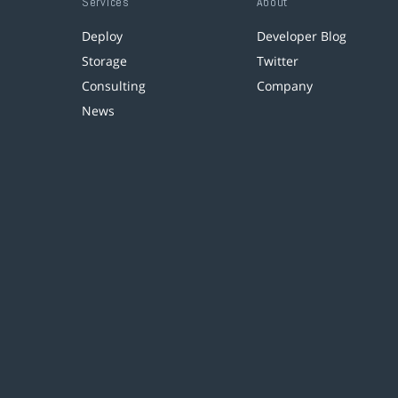
Services
About
Deploy
Developer Blog
Storage
Twitter
Consulting
Company
News