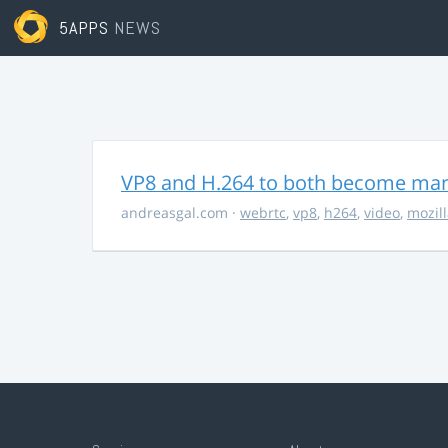
5APPS
NEWS
VP8 and H.264 to both become ma
andreasgal.com
·
webrtc
,
vp8
,
h264
,
video
,
mozil