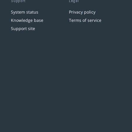
Support
Legal
System status
Privacy policy
Knowledge base
Terms of service
Support site