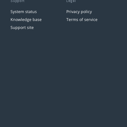
Support
Legal
System status
Privacy policy
Knowledge base
Terms of service
Support site