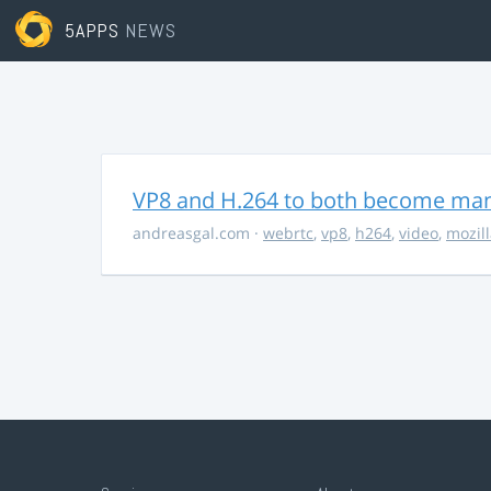
5APPS
NEWS
VP8 and H.264 to both become ma
andreasgal.com
·
webrtc
,
vp8
,
h264
,
video
,
mozil