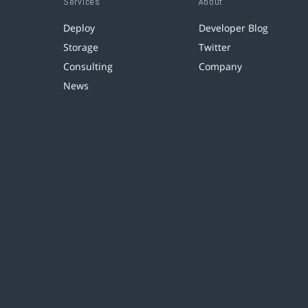
Services
About
Deploy
Developer Blog
Storage
Twitter
Consulting
Company
News