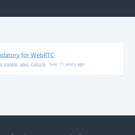
ndatory for WebRTC
la
,
google
,
spec
,
culture
· over 11 years ago