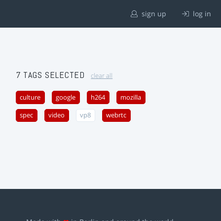
sign up
log in
7 TAGS SELECTED
clear all
culture
google
h264
mozilla
spec
video
vp8
webrtc