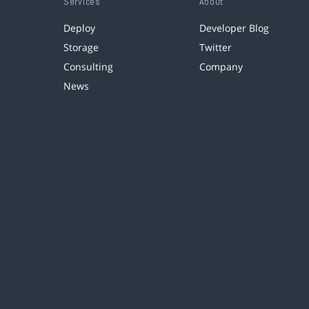
Services
About
Deploy
Developer Blog
Storage
Twitter
Consulting
Company
News