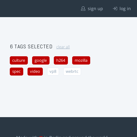
sign up
log in
6 TAGS SELECTED
clear all
culture
google
h264
mozilla
spec
video
vp8
webrtc