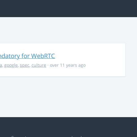
ndatory for WebRTC
la
,
google
,
spec
,
culture
· over 11 years ago