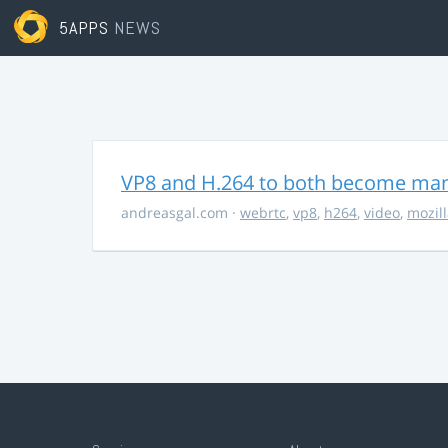
5APPS
NEWS
VP8 and H.264 to both become ma
andreasgal.com
·
webrtc
,
vp8
,
h264
,
video
,
mozil