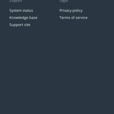
Support
Legal
System status
Privacy policy
Knowledge base
Terms of service
Support site