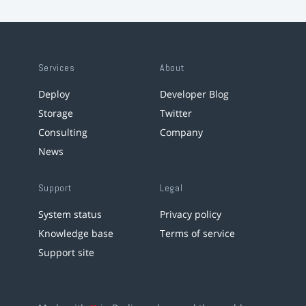
Services
About
Deploy
Developer Blog
Storage
Twitter
Consulting
Company
News
Support
Legal
System status
Privacy policy
Knowledge base
Terms of service
Support site