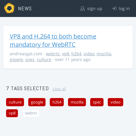
NEWS
sign up
log in
VP8 and H.264 to both become
mandatory for WebRTC
andreasgal.com
·
webrtc
,
vp8
,
h264
,
video
,
mozilla
,
google
,
spec
,
culture
· over 11 years ago
7 TAGS SELECTED
clear all
culture
google
h264
mozilla
spec
video
vp8
webrtc