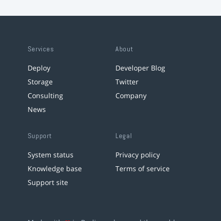
Services
About
Deploy
Developer Blog
Storage
Twitter
Consulting
Company
News
Support
Legal
System status
Privacy policy
Knowledge base
Terms of service
Support site