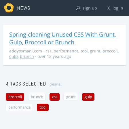
NEWS
sign up
log in
Spring-cleaning Unused CSS With Grunt,
Gulp, Broccoli or Brunch
addyosmani.com
·
css
,
performance
,
tool
,
grunt
,
broccoli
,
gulp
,
brunch
· over 12 years ago
4 TAGS SELECTED
clear all
broccoli
brunch
css
grunt
gulp
performance
tool