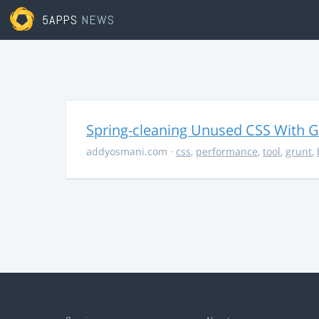
5APPS
NEWS
Spring-cleaning Unused CSS With Gr
addyosmani.com
·
css
,
performance
,
tool
,
grunt
,