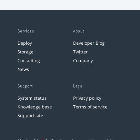
Services
About
Deploy
Developer Blog
Storage
Twitter
Consulting
Company
News
Support
Legal
System status
Privacy policy
Knowledge base
Terms of service
Support site