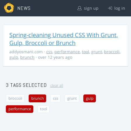
NEWS
sign up
log in
Spring-cleaning Unused CSS With Grunt,
Gulp, Broccoli or Brunch
addyosmani.com
·
css
,
performance
,
tool
,
grunt
,
broccoli
,
gulp
,
brunch
· over 12 years ago
3 TAGS SELECTED
clear all
broccoli
brunch
css
grunt
gulp
performance
tool