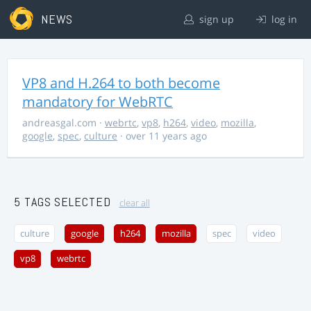
NEWS
sign up
log in
VP8 and H.264 to both become
mandatory for WebRTC
andreasgal.com
·
webrtc
,
vp8
,
h264
,
video
,
mozilla
,
google
,
spec
,
culture
· over 11 years ago
5 TAGS SELECTED
clear all
culture
google
h264
mozilla
spec
video
vp8
webrtc