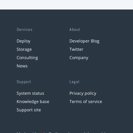
Services
About
Deploy
Developer Blog
Storage
Twitter
Consulting
Company
News
Support
Legal
System status
Privacy policy
Knowledge base
Terms of service
Support site