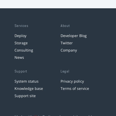
Services
About
Deploy
Developer Blog
Storage
Twitter
Consulting
Company
News
Support
Legal
System status
Privacy policy
Knowledge base
Terms of service
Support site