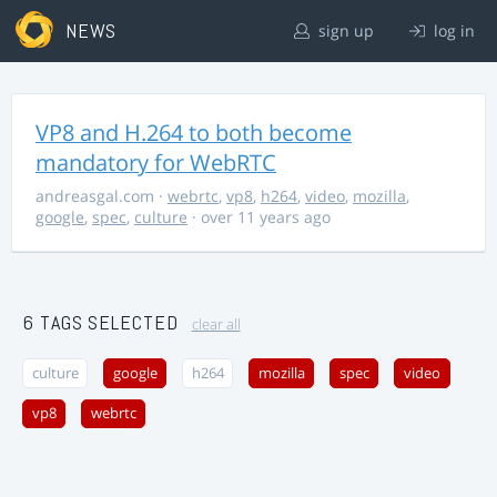
NEWS
sign up
log in
VP8 and H.264 to both become
mandatory for WebRTC
andreasgal.com
·
webrtc
,
vp8
,
h264
,
video
,
mozilla
,
google
,
spec
,
culture
· over 11 years ago
6 TAGS SELECTED
clear all
culture
google
h264
mozilla
spec
video
vp8
webrtc