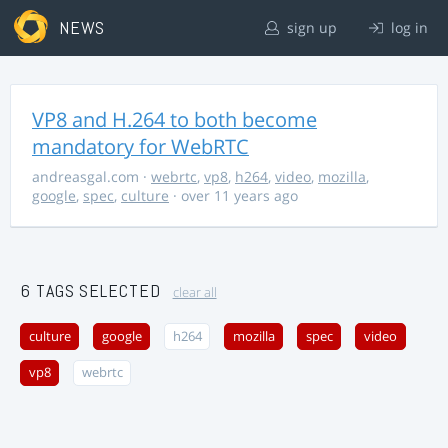
NEWS
sign up
log in
VP8 and H.264 to both become
mandatory for WebRTC
andreasgal.com
·
webrtc
,
vp8
,
h264
,
video
,
mozilla
,
google
,
spec
,
culture
· over 11 years ago
6 TAGS SELECTED
clear all
culture
google
h264
mozilla
spec
video
vp8
webrtc