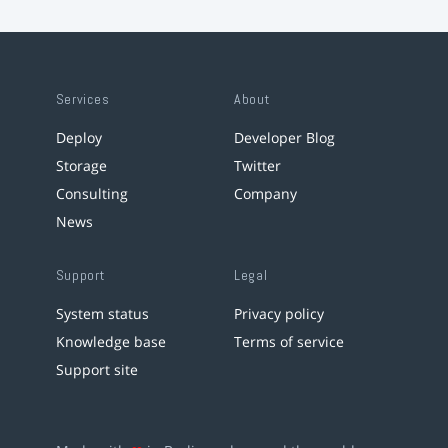
Services
About
Deploy
Developer Blog
Storage
Twitter
Consulting
Company
News
Support
Legal
System status
Privacy policy
Knowledge base
Terms of service
Support site