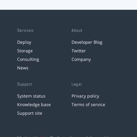
Services
About
Deploy
Developer Blog
Storage
Twitter
Consulting
Company
News
Support
Legal
System status
Privacy policy
Knowledge base
Terms of service
Support site