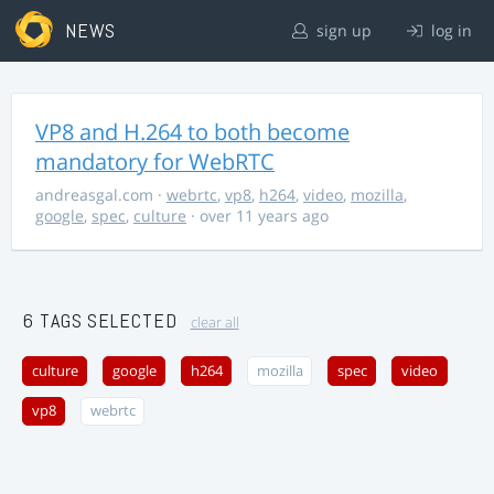
NEWS
sign up
log in
VP8 and H.264 to both become
mandatory for WebRTC
andreasgal.com
·
webrtc
,
vp8
,
h264
,
video
,
mozilla
,
google
,
spec
,
culture
· over 11 years ago
6 TAGS SELECTED
clear all
culture
google
h264
mozilla
spec
video
vp8
webrtc