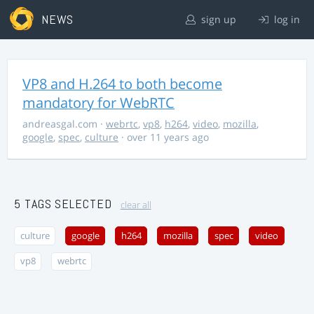
NEWS
sign up
log in
VP8 and H.264 to both become
mandatory for WebRTC
andreasgal.com
·
webrtc
,
vp8
,
h264
,
video
,
mozilla
,
google
,
spec
,
culture
· over 11 years ago
5 TAGS SELECTED
clear all
culture
google
h264
mozilla
spec
video
vp8
webrtc