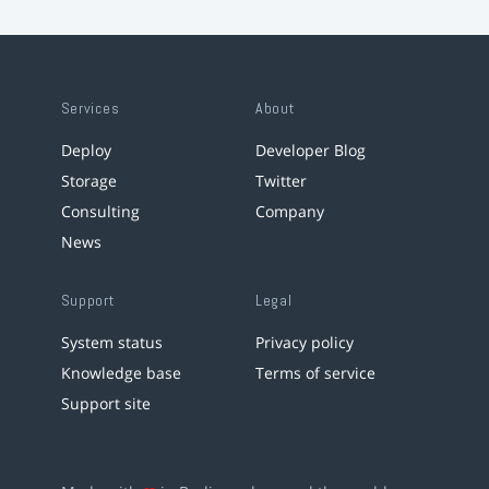
Services
About
Deploy
Developer Blog
Storage
Twitter
Consulting
Company
News
Support
Legal
System status
Privacy policy
Knowledge base
Terms of service
Support site