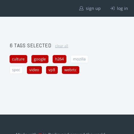
sign up
log in
6 TAGS SELECTED
clear all
culture
google
h264
mozilla
spec
video
vp8
webrtc