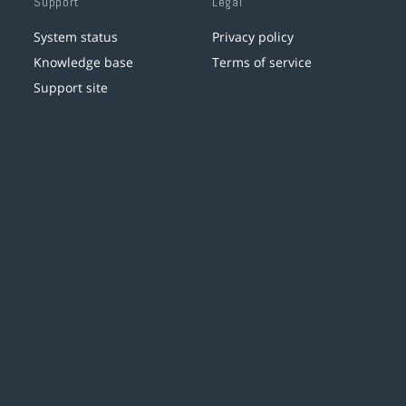
Support
Legal
System status
Privacy policy
Knowledge base
Terms of service
Support site