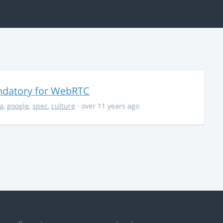
ndatory for WebRTC
la
,
google
,
spec
,
culture
· over 11 years ago