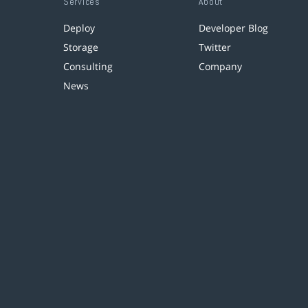
Services
About
Deploy
Developer Blog
Storage
Twitter
Consulting
Company
News