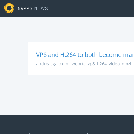
5APPS
NEWS
VP8 and H.264 to both become ma
andreasgal.com
·
webrtc
,
vp8
,
h264
,
video
,
mozil