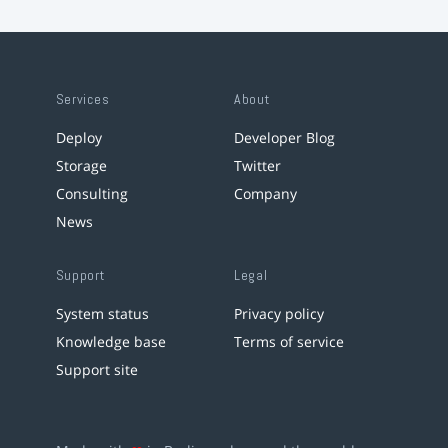
Services
About
Deploy
Developer Blog
Storage
Twitter
Consulting
Company
News
Support
Legal
System status
Privacy policy
Knowledge base
Terms of service
Support site