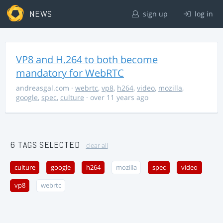
NEWS
sign up
log in
VP8 and H.264 to both become
mandatory for WebRTC
andreasgal.com
·
webrtc
,
vp8
,
h264
,
video
,
mozilla
,
google
,
spec
,
culture
· over 11 years ago
6 TAGS SELECTED
clear all
culture
google
h264
mozilla
spec
video
vp8
webrtc