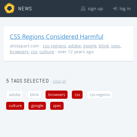
NEWS
sign up
log in
CSS Regions Considered Harmful
alistapart.com
·
css-regions
,
adobe
,
google
,
blink
,
spec
,
browsers
,
css
,
culture
· over 12 years ago
5 TAGS SELECTED
clear all
adobe
blink
browsers
css
css-regions
culture
google
spec