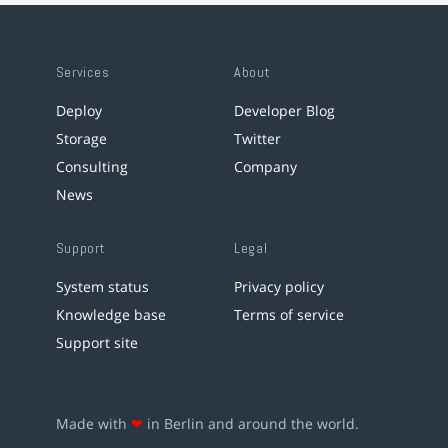
Services
About
Deploy
Developer Blog
Storage
Twitter
Consulting
Company
News
Support
Legal
System status
Privacy policy
Knowledge base
Terms of service
Support site
Made with
❤
in Berlin and around the world.