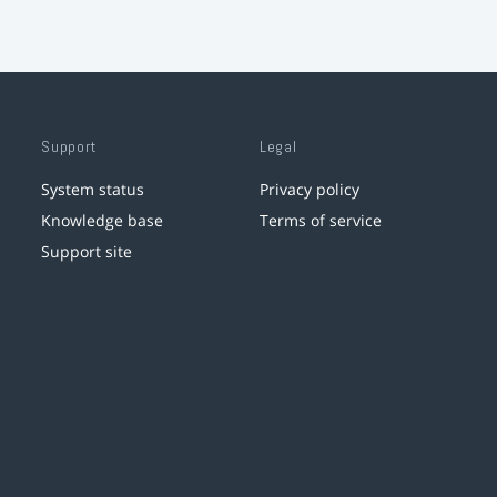
Support
Legal
System status
Privacy policy
Knowledge base
Terms of service
Support site