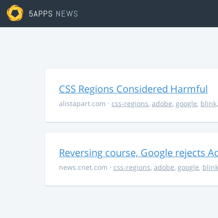
5APPS
NEWS
CSS Regions Considered Harmful
alistapart.com
·
css-regions
,
adobe
,
google
,
blink
Reversing course, Google rejects A
news.cnet.com
·
css-regions
,
adobe
,
google
,
blin