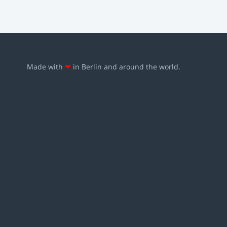
Made with
❤
in Berlin and around the world.