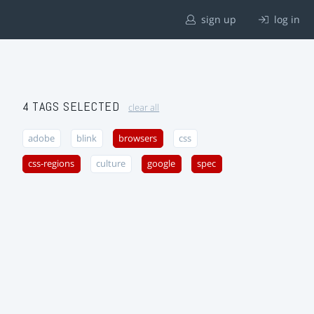
sign up
log in
4 TAGS SELECTED
clear all
adobe
blink
browsers
css
css-regions
culture
google
spec