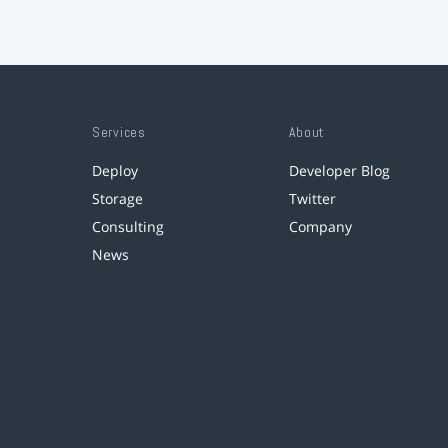
Services
About
Deploy
Developer Blog
Storage
Twitter
Consulting
Company
News