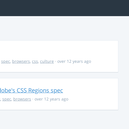
,
spec
,
browsers
,
css
,
culture
· over 12 years ago
dobe's CSS Regions spec
k
,
spec
,
browsers
· over 12 years ago