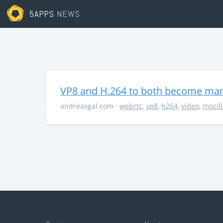
5APPS
NEWS
VP8 and H.264 to both become ma
andreasgal.com
·
webrtc
,
vp8
,
h264
,
video
,
mozil