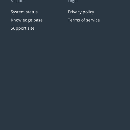
Support
Legal
System status
Privacy policy
Knowledge base
Terms of service
Support site