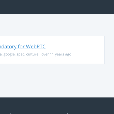
ndatory for WebRTC
la
,
google
,
spec
,
culture
· over 11 years ago