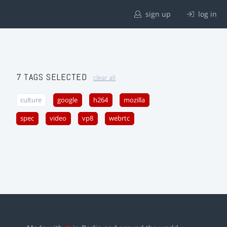
sign up
log in
7 TAGS SELECTED
clear all
culture
google
h264
mozilla
spec
video
vp8
webrtc