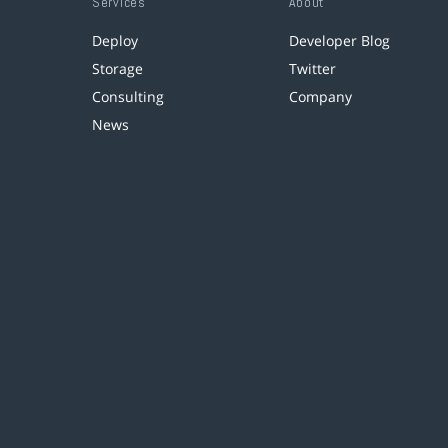
Services
About
Deploy
Developer Blog
Storage
Twitter
Consulting
Company
News