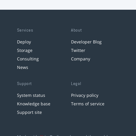
Services
About
Deploy
Developer Blog
Storage
Twitter
Consulting
Company
News
Support
Legal
System status
Privacy policy
Knowledge base
Terms of service
Support site