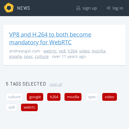
NEWS
sign up
log in
VP8 and H.264 to both become
mandatory for WebRTC
andreasgal.com
·
webrtc
,
vp8
,
h264
,
video
,
mozilla
,
google
,
spec
,
culture
· over 11 years ago
5 TAGS SELECTED
clear all
culture
google
h264
mozilla
spec
video
vp8
webrtc