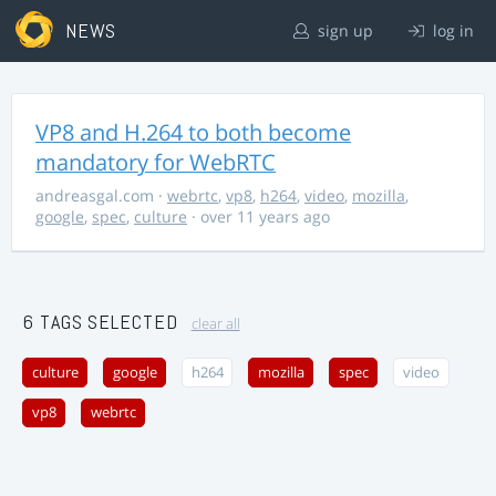
NEWS
sign up
log in
VP8 and H.264 to both become
mandatory for WebRTC
andreasgal.com
·
webrtc
,
vp8
,
h264
,
video
,
mozilla
,
google
,
spec
,
culture
· over 11 years ago
6 TAGS SELECTED
clear all
culture
google
h264
mozilla
spec
video
vp8
webrtc