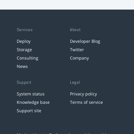
Services
About
Deploy
Developer Blog
Storage
Twitter
Consulting
Company
News
Support
Legal
System status
Privacy policy
Knowledge base
Terms of service
Support site