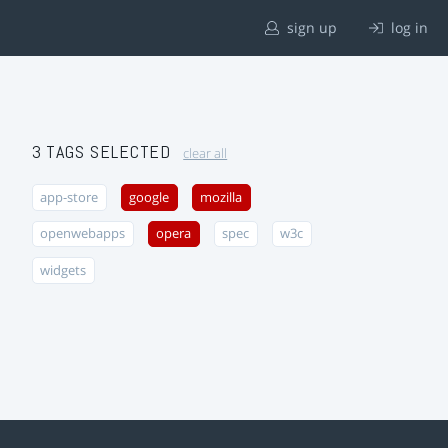
sign up
log in
3 TAGS SELECTED
clear all
app-store
google
mozilla
openwebapps
opera
spec
w3c
widgets