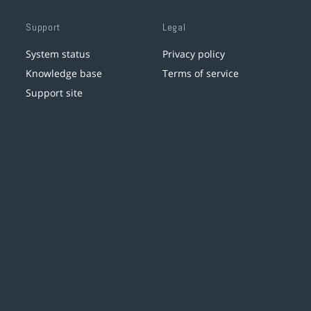
Support
Legal
System status
Privacy policy
Knowledge base
Terms of service
Support site