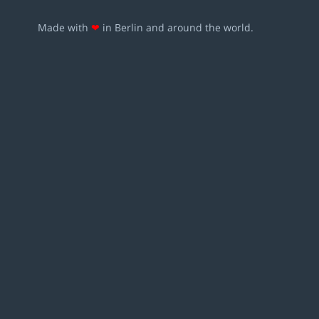
Made with
❤
in Berlin and around the world.