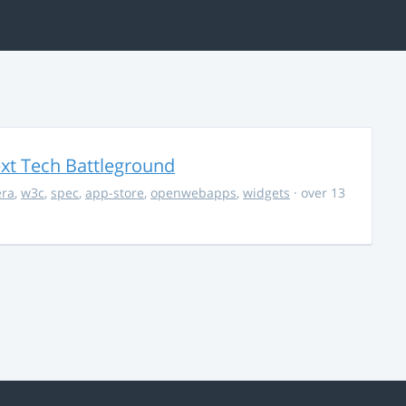
ext Tech Battleground
era
,
w3c
,
spec
,
app-store
,
openwebapps
,
widgets
· over 13