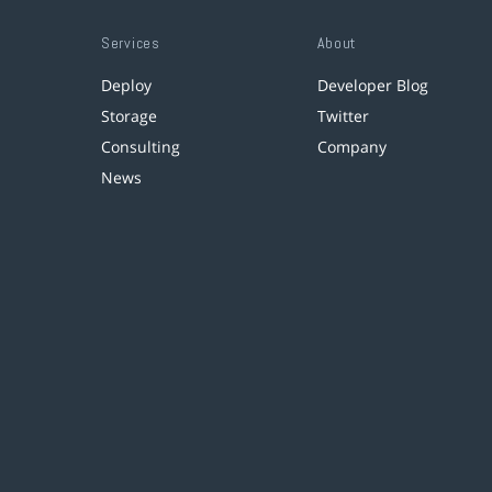
Services
About
Deploy
Developer Blog
Storage
Twitter
Consulting
Company
News