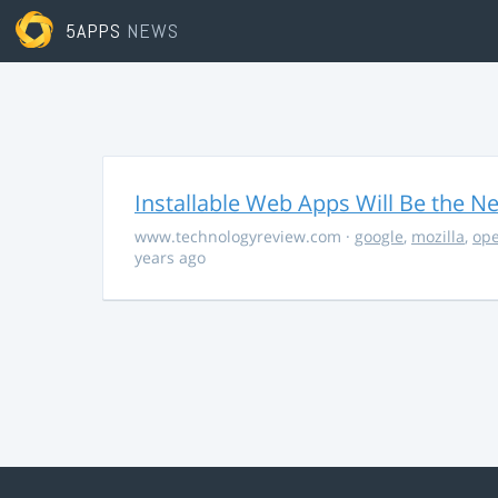
5APPS
NEWS
Installable Web Apps Will Be the N
www.technologyreview.com
·
google
,
mozilla
,
op
years ago