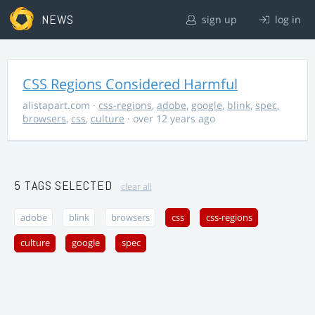
NEWS
sign up
log in
CSS Regions Considered Harmful
alistapart.com
·
css-regions
,
adobe
,
google
,
blink
,
spec
,
browsers
,
css
,
culture
· over 12 years ago
5 TAGS SELECTED
clear all
adobe
blink
browsers
css
css-regions
culture
google
spec