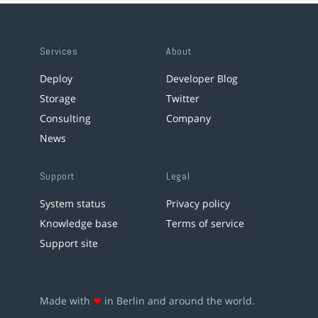
Services
About
Deploy
Developer Blog
Storage
Twitter
Consulting
Company
News
Support
Legal
System status
Privacy policy
Knowledge base
Terms of service
Support site
Made with
❤
in Berlin and around the world.