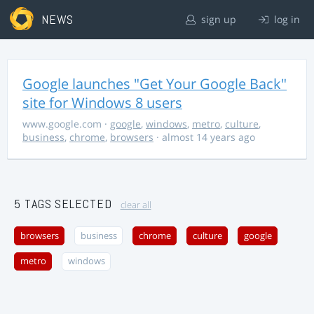
NEWS
sign up
log in
Google launches "Get Your Google Back"
site for Windows 8 users
www.google.com
·
google
,
windows
,
metro
,
culture
,
business
,
chrome
,
browsers
· almost 14 years ago
5 TAGS SELECTED
clear all
browsers
business
chrome
culture
google
metro
windows