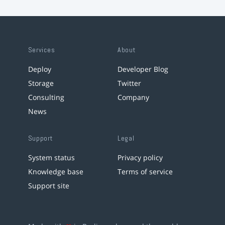
Services
About
Deploy
Developer Blog
Storage
Twitter
Consulting
Company
News
Support
Legal
System status
Privacy policy
Knowledge base
Terms of service
Support site