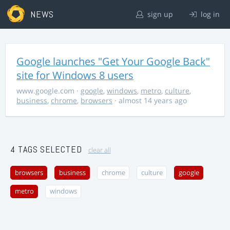
NEWS
sign up
log in
Google launches "Get Your Google Back"
site for Windows 8 users
www.google.com
·
google
,
windows
,
metro
,
culture
,
business
,
chrome
,
browsers
· almost 14 years ago
4 TAGS SELECTED
clear all
browsers
business
chrome
culture
google
metro
windows