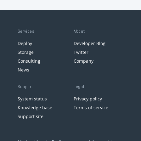
Services
About
Deploy
Developer Blog
Storage
Twitter
Consulting
Company
News
Support
Legal
System status
Privacy policy
Knowledge base
Terms of service
Support site