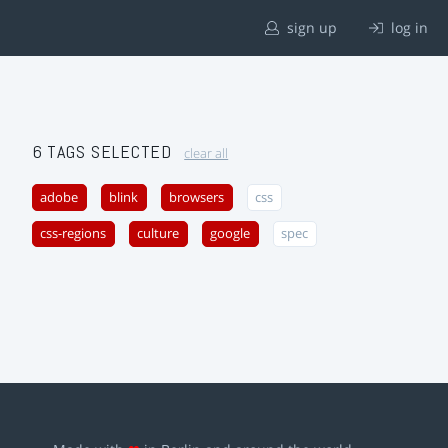
sign up
log in
6 TAGS SELECTED
clear all
adobe
blink
browsers
css
css-regions
culture
google
spec