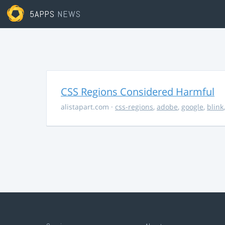
5APPS
NEWS
CSS Regions Considered Harmful
alistapart.com
·
css-regions
,
adobe
,
google
,
blink