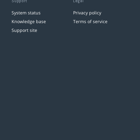
Support
Legal
System status
Privacy policy
Knowledge base
Terms of service
Support site