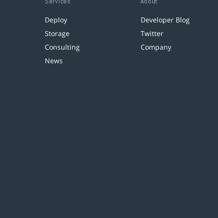
Services
About
Deploy
Developer Blog
Storage
Twitter
Consulting
Company
News