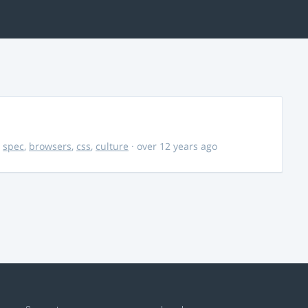
,
spec
,
browsers
,
css
,
culture
· over 12 years ago