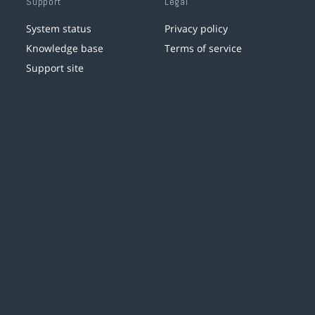
Support
Legal
System status
Privacy policy
Knowledge base
Terms of service
Support site