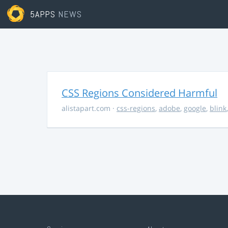
5APPS
NEWS
CSS Regions Considered Harmful
alistapart.com
·
css-regions
,
adobe
,
google
,
blink