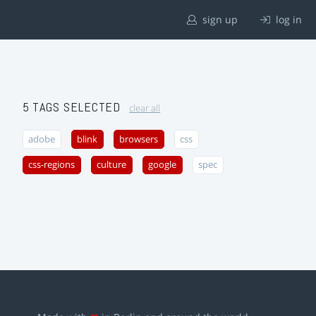
sign up
log in
5 TAGS SELECTED
clear all
adobe
blink
browsers
css
css-regions
culture
google
spec