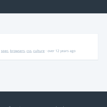
,
spec
,
browsers
,
css
,
culture
· over 12 years ago