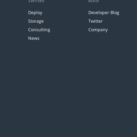
Services
About
Deploy
Developer Blog
Storage
Twitter
Consulting
Company
News