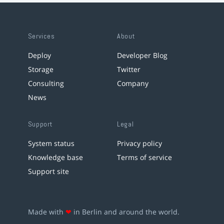
Services
About
Deploy
Developer Blog
Storage
Twitter
Consulting
Company
News
Support
Legal
System status
Privacy policy
Knowledge base
Terms of service
Support site
Made with
❤
in Berlin and around the world.