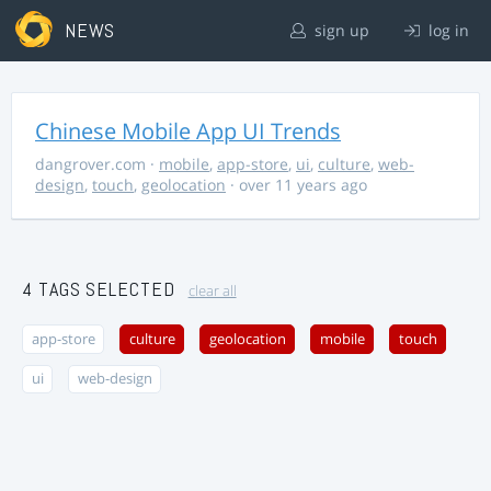
NEWS
sign up
log in
Chinese Mobile App UI Trends
dangrover.com
·
mobile
,
app-store
,
ui
,
culture
,
web-
design
,
touch
,
geolocation
· over 11 years ago
4 TAGS SELECTED
clear all
app-store
culture
geolocation
mobile
touch
ui
web-design