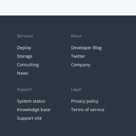
Services
About
Deploy
Developer Blog
Storage
Twitter
Consulting
Company
News
Support
Legal
System status
Privacy policy
Knowledge base
Terms of service
Support site