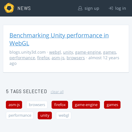
NEWS
sign up
log in
Benchmarking Unity performance in
WebGL
blogs.unity3d.com
·
webgl
,
unity
,
game-engine
,
games
,
performance
,
firefox
,
asm-js
,
browsers
· almost 12 years
ago
5 TAGS SELECTED
clear all
asm-js
browsers
firefox
game-engine
games
performance
unity
webgl