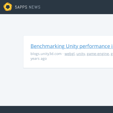
5APPS
NEWS
Benchmarking Unity performance 
blogs.unity3d.com
·
webgl
,
unity
,
game-engine
,
g
years ago