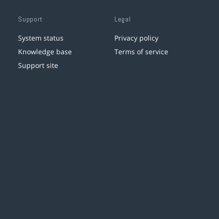
Support
Legal
System status
Privacy policy
Knowledge base
Terms of service
Support site