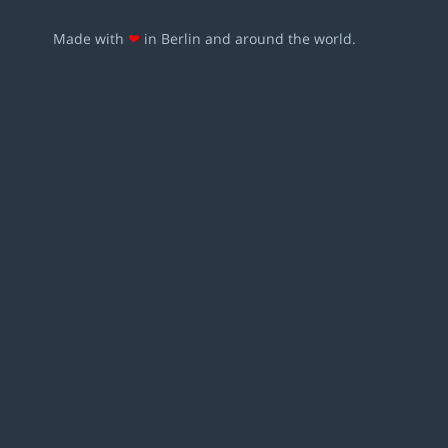
Made with
❤
in Berlin and around the world.