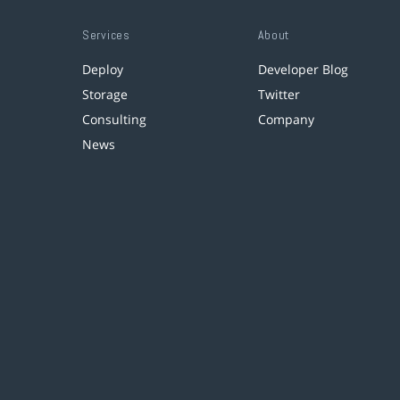
Services
About
Deploy
Developer Blog
Storage
Twitter
Consulting
Company
News