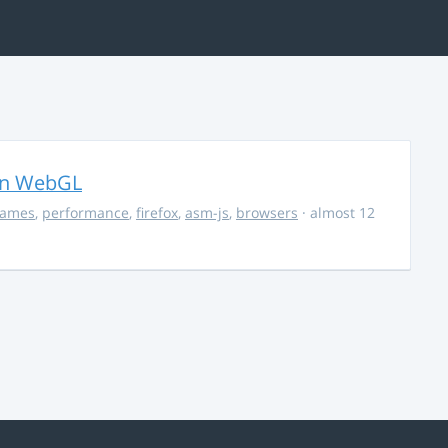
in WebGL
ames
,
performance
,
firefox
,
asm-js
,
browsers
· almost 12