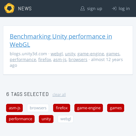
NEWS
sign up
log in
Benchmarking Unity performance in
WebGL
blogs.unity3d.com
·
webgl
,
unity
,
game-engine
,
games
,
performance
,
firefox
,
asm-js
,
browsers
· almost 12 years
ago
6 TAGS SELECTED
clear all
asm-js
browsers
firefox
game-engine
games
performance
unity
webgl