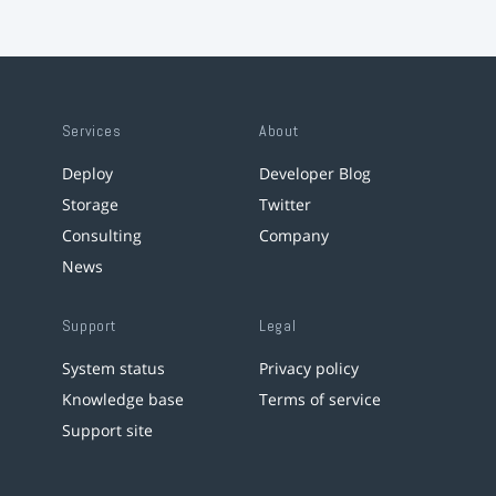
Services
About
Deploy
Developer Blog
Storage
Twitter
Consulting
Company
News
Support
Legal
System status
Privacy policy
Knowledge base
Terms of service
Support site