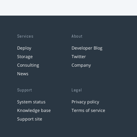
Services
About
Deploy
Developer Blog
Storage
Twitter
Consulting
Company
News
Support
Legal
System status
Privacy policy
Knowledge base
Terms of service
Support site