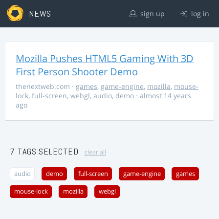
NEWS
sign up
log in
Mozilla Pushes HTML5 Gaming With 3D
First Person Shooter Demo
thenextweb.com
·
games
,
game-engine
,
mozilla
,
mouse-
lock
,
full-screen
,
webgl
,
audio
,
demo
· almost 14 years
ago
7 TAGS SELECTED
clear all
audio
demo
full-screen
game-engine
games
mouse-lock
mozilla
webgl