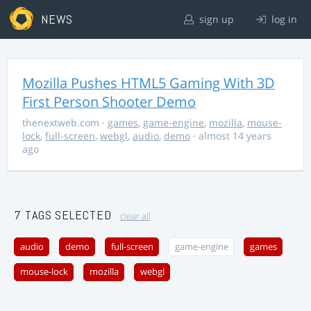
NEWS
sign up
log in
Mozilla Pushes HTML5 Gaming With 3D
First Person Shooter Demo
thenextweb.com
·
games
,
game-engine
,
mozilla
,
mouse-
lock
,
full-screen
,
webgl
,
audio
,
demo
· almost 14 years
ago
7 TAGS SELECTED
clear all
audio
demo
full-screen
game-engine
games
mouse-lock
mozilla
webgl