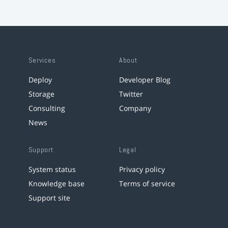
Services
About
Deploy
Developer Blog
Storage
Twitter
Consulting
Company
News
Support
Legal
System status
Privacy policy
Knowledge base
Terms of service
Support site