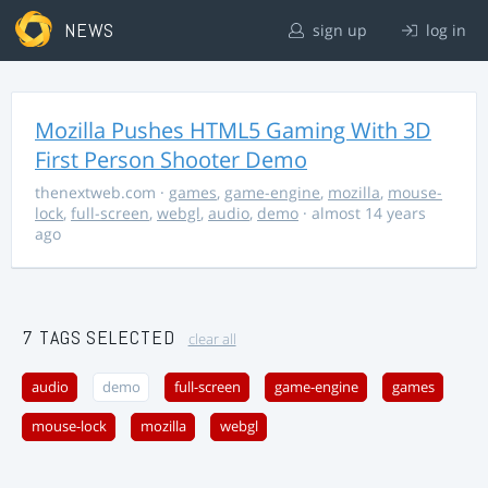
NEWS
sign up
log in
Mozilla Pushes HTML5 Gaming With 3D
First Person Shooter Demo
thenextweb.com
·
games
,
game-engine
,
mozilla
,
mouse-
lock
,
full-screen
,
webgl
,
audio
,
demo
· almost 14 years
ago
7 TAGS SELECTED
clear all
audio
demo
full-screen
game-engine
games
mouse-lock
mozilla
webgl