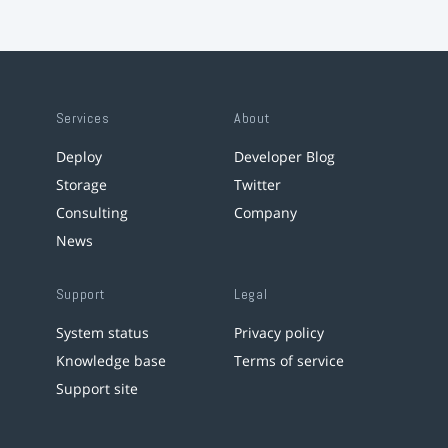
Services
About
Deploy
Developer Blog
Storage
Twitter
Consulting
Company
News
Support
Legal
System status
Privacy policy
Knowledge base
Terms of service
Support site