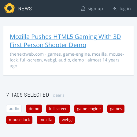
NEWS
sign up
log in
Mozilla Pushes HTML5 Gaming With 3D
First Person Shooter Demo
thenextweb.com
·
games
,
game-engine
,
mozilla
,
mouse-
lock
,
full-screen
,
webgl
,
audio
,
demo
· almost 14 years
ago
7 TAGS SELECTED
clear all
audio
demo
full-screen
game-engine
games
mouse-lock
mozilla
webgl