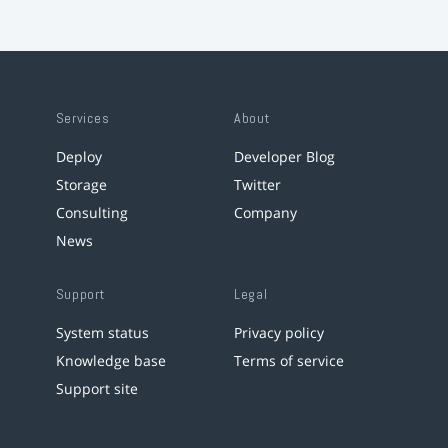
Services
About
Deploy
Developer Blog
Storage
Twitter
Consulting
Company
News
Support
Legal
System status
Privacy policy
Knowledge base
Terms of service
Support site