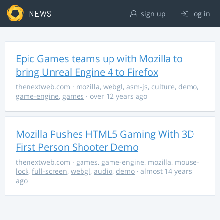
NEWS
sign up
log in
Epic Games teams up with Mozilla to
bring Unreal Engine 4 to Firefox
thenextweb.com
·
mozilla
,
webgl
,
asm-js
,
culture
,
demo
,
game-engine
,
games
· over 12 years ago
Mozilla Pushes HTML5 Gaming With 3D
First Person Shooter Demo
thenextweb.com
·
games
,
game-engine
,
mozilla
,
mouse-
lock
,
full-screen
,
webgl
,
audio
,
demo
· almost 14 years
ago