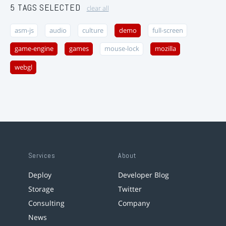
5 TAGS SELECTED
clear all
asm-js
audio
culture
demo
full-screen
game-engine
games
mouse-lock
mozilla
webgl
Services
About
Deploy
Developer Blog
Storage
Twitter
Consulting
Company
News