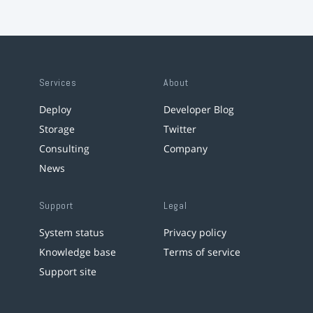
Services
About
Deploy
Developer Blog
Storage
Twitter
Consulting
Company
News
Support
Legal
System status
Privacy policy
Knowledge base
Terms of service
Support site