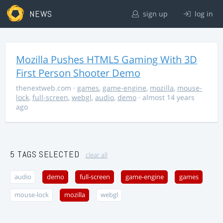
NEWS
sign up
log in
Mozilla Pushes HTML5 Gaming With 3D
First Person Shooter Demo
thenextweb.com
·
games
,
game-engine
,
mozilla
,
mouse-
lock
,
full-screen
,
webgl
,
audio
,
demo
· almost 14 years
ago
5 TAGS SELECTED
clear all
audio
demo
full-screen
game-engine
games
mouse-lock
mozilla
webgl