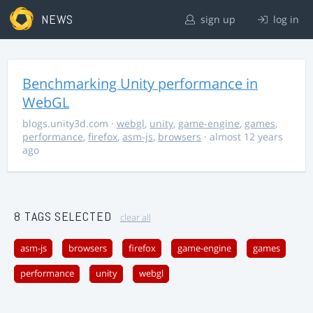
NEWS
sign up
log in
Benchmarking Unity performance in
WebGL
blogs.unity3d.com
·
webgl
,
unity
,
game-engine
,
games
,
performance
,
firefox
,
asm-js
,
browsers
· almost 12 years
ago
8 TAGS SELECTED
clear all
asm-js
browsers
firefox
game-engine
games
performance
unity
webgl