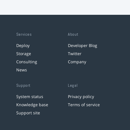
Services
About
Deploy
Developer Blog
Storage
Twitter
Consulting
Company
News
Support
Legal
System status
Privacy policy
Knowledge base
Terms of service
Support site