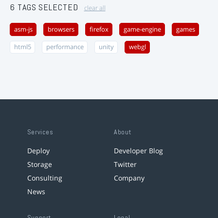
6 TAGS SELECTED
clear all
asm-js
browsers
firefox
game-engine
games
html5
performance
unity
webgl
Services
About
Deploy
Developer Blog
Storage
Twitter
Consulting
Company
News
Support
Legal