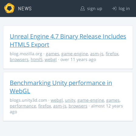
NEWS
sign up
log in
Unreal Engine 4.7 Binary Release Includes
HTML5 Export
blog.mozilla.org
·
games
,
game-engine
,
asm-js
,
firefox
,
browsers
,
html5
,
webgl
· over 11 years ago
Benchmarking Unity performance in
WebGL
blogs.unity3d.com
·
webgl
,
unity
,
game-engine
,
games
,
performance
,
firefox
,
asm-js
,
browsers
· almost 12 years
ago