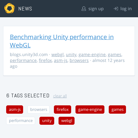
NEWS
sign up
log in
Benchmarking Unity performance in
WebGL
blogs.unity3d.com
·
webgl
,
unity
,
game-engine
,
games
,
performance
,
firefox
,
asm-js
,
browsers
· almost 12 years
ago
6 TAGS SELECTED
clear all
asm-js
browsers
firefox
game-engine
games
performance
unity
webgl