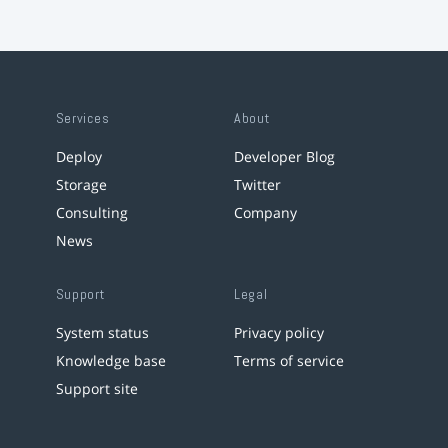
Services
About
Deploy
Developer Blog
Storage
Twitter
Consulting
Company
News
Support
Legal
System status
Privacy policy
Knowledge base
Terms of service
Support site