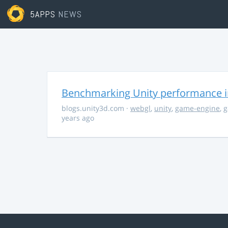
5APPS
NEWS
Benchmarking Unity performance 
blogs.unity3d.com
·
webgl
,
unity
,
game-engine
,
g
years ago