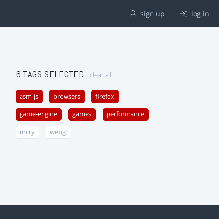
sign up
log in
6 TAGS SELECTED
clear all
asm-js
browsers
firefox
game-engine
games
performance
unity
webgl