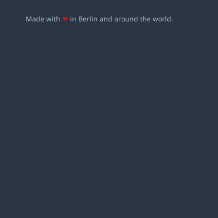
Made with
❤
in Berlin and around the world.