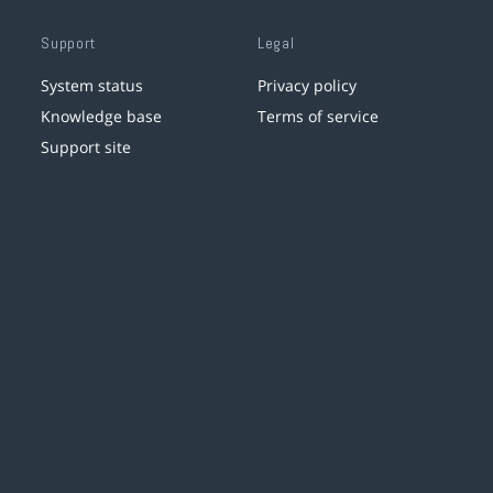
Support
Legal
System status
Privacy policy
Knowledge base
Terms of service
Support site