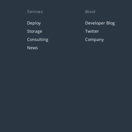
Services
About
Deploy
Developer Blog
Storage
Twitter
Consulting
Company
News