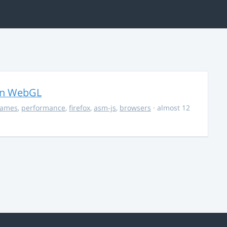
in WebGL
ames
,
performance
,
firefox
,
asm-js
,
browsers
· almost 12