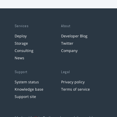
Services
About
Deploy
Developer Blog
Storage
Twitter
Consulting
Company
News
Support
Legal
System status
Privacy policy
Knowledge base
Terms of service
Support site