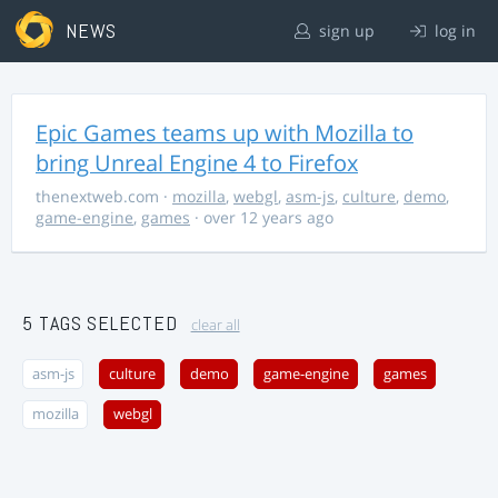
NEWS
sign up
log in
Epic Games teams up with Mozilla to
bring Unreal Engine 4 to Firefox
thenextweb.com
·
mozilla
,
webgl
,
asm-js
,
culture
,
demo
,
game-engine
,
games
· over 12 years ago
5 TAGS SELECTED
clear all
asm-js
culture
demo
game-engine
games
mozilla
webgl