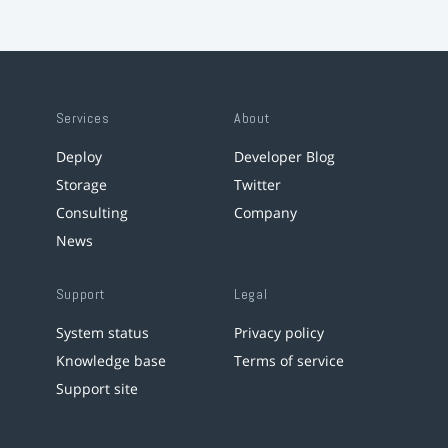
Services
About
Deploy
Developer Blog
Storage
Twitter
Consulting
Company
News
Support
Legal
System status
Privacy policy
Knowledge base
Terms of service
Support site