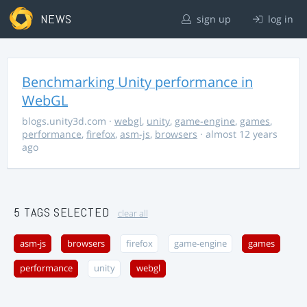
NEWS
sign up
log in
Benchmarking Unity performance in
WebGL
blogs.unity3d.com
·
webgl
,
unity
,
game-engine
,
games
,
performance
,
firefox
,
asm-js
,
browsers
· almost 12 years
ago
5 TAGS SELECTED
clear all
asm-js
browsers
firefox
game-engine
games
performance
unity
webgl