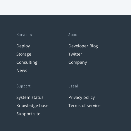
Services
About
Deploy
Developer Blog
Storage
Twitter
Consulting
Company
News
Support
Legal
System status
Privacy policy
Knowledge base
Terms of service
Support site