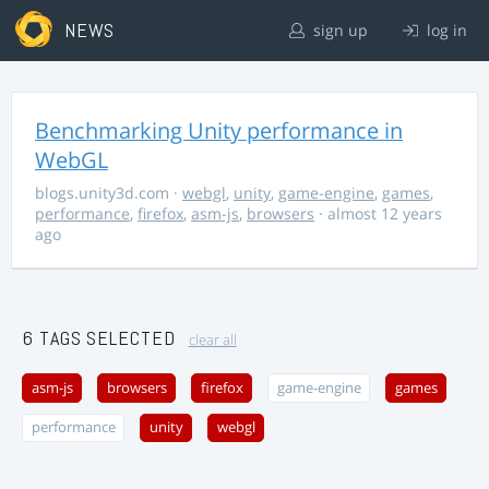
NEWS
sign up
log in
Benchmarking Unity performance in
WebGL
blogs.unity3d.com
·
webgl
,
unity
,
game-engine
,
games
,
performance
,
firefox
,
asm-js
,
browsers
· almost 12 years
ago
6 TAGS SELECTED
clear all
asm-js
browsers
firefox
game-engine
games
performance
unity
webgl