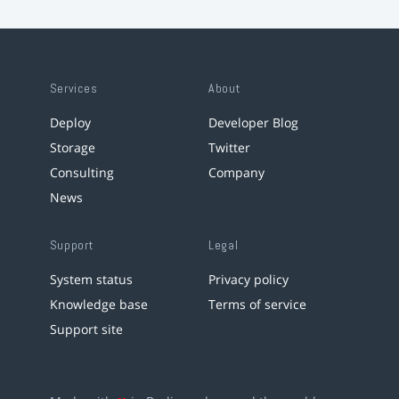
Services
About
Deploy
Developer Blog
Storage
Twitter
Consulting
Company
News
Support
Legal
System status
Privacy policy
Knowledge base
Terms of service
Support site