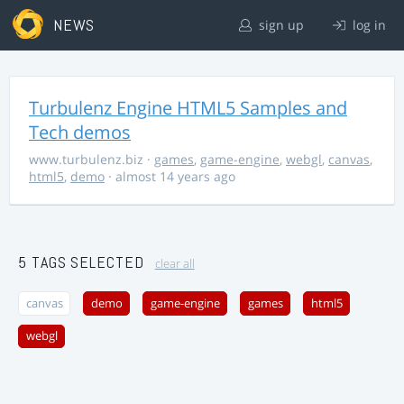
NEWS
sign up
log in
Turbulenz Engine HTML5 Samples and
Tech demos
www.turbulenz.biz
·
games
,
game-engine
,
webgl
,
canvas
,
html5
,
demo
· almost 14 years ago
5 TAGS SELECTED
clear all
canvas
demo
game-engine
games
html5
webgl