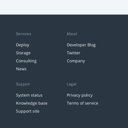
Services
About
Deploy
Developer Blog
Storage
Twitter
Consulting
Company
News
Support
Legal
System status
Privacy policy
Knowledge base
Terms of service
Support site