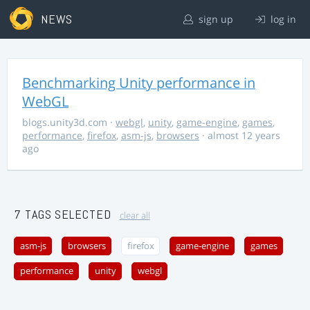
NEWS
sign up
log in
Benchmarking Unity performance in
WebGL
blogs.unity3d.com
·
webgl
,
unity
,
game-engine
,
games
,
performance
,
firefox
,
asm-js
,
browsers
· almost 12 years
ago
7 TAGS SELECTED
clear all
asm-js
browsers
firefox
game-engine
games
performance
unity
webgl