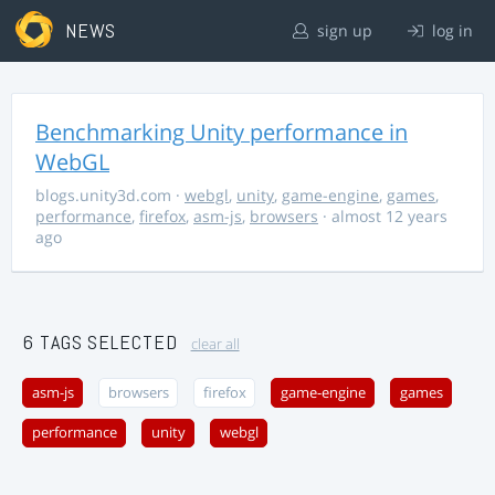
NEWS
sign up
log in
Benchmarking Unity performance in
WebGL
blogs.unity3d.com
·
webgl
,
unity
,
game-engine
,
games
,
performance
,
firefox
,
asm-js
,
browsers
· almost 12 years
ago
6 TAGS SELECTED
clear all
asm-js
browsers
firefox
game-engine
games
performance
unity
webgl