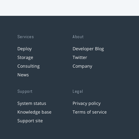
Services
About
Deploy
Developer Blog
Storage
Twitter
Consulting
Company
News
Support
Legal
System status
Privacy policy
Knowledge base
Terms of service
Support site