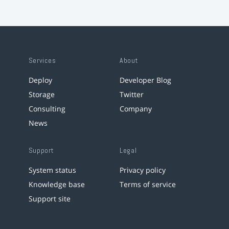
Services
About
Deploy
Developer Blog
Storage
Twitter
Consulting
Company
News
Support
Legal
System status
Privacy policy
Knowledge base
Terms of service
Support site