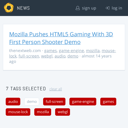
NEWS
sign up
log in
Mozilla Pushes HTML5 Gaming With 3D
First Person Shooter Demo
thenextweb.com
·
games
,
game-engine
,
mozilla
,
mouse-
lock
,
full-screen
,
webgl
,
audio
,
demo
· almost 14 years
ago
7 TAGS SELECTED
clear all
audio
demo
full-screen
game-engine
games
mouse-lock
mozilla
webgl