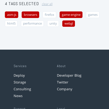
4 TAGS SELECTED
clear all
asm-js
browsers
firefox
game-engine
games
html5
performance
unity
webgl
Services
About
Deploy
Developer Blog
Storage
Twitter
Consulting
Company
News
Support
Legal