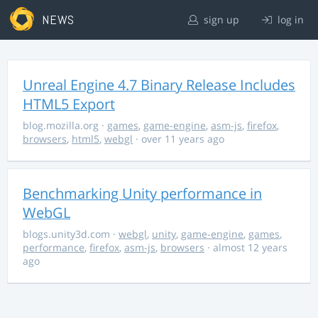
NEWS
sign up
log in
Unreal Engine 4.7 Binary Release Includes
HTML5 Export
blog.mozilla.org
·
games
,
game-engine
,
asm-js
,
firefox
,
browsers
,
html5
,
webgl
· over 11 years ago
Benchmarking Unity performance in
WebGL
blogs.unity3d.com
·
webgl
,
unity
,
game-engine
,
games
,
performance
,
firefox
,
asm-js
,
browsers
· almost 12 years
ago