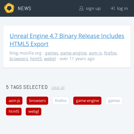
NEWS
sign up
log in
Unreal Engine 4.7 Binary Release Includes
HTML5 Export
blog.mozilla.org
·
games
,
game-engine
,
asm-js
,
firefox
,
browsers
,
html5
,
webgl
· over 11 years ago
5 TAGS SELECTED
clear all
asm-js
browsers
firefox
game-engine
games
html5
webgl