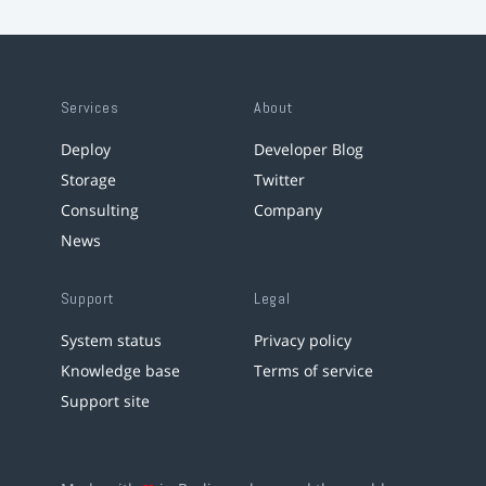
Services
About
Deploy
Developer Blog
Storage
Twitter
Consulting
Company
News
Support
Legal
System status
Privacy policy
Knowledge base
Terms of service
Support site