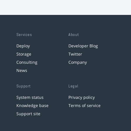
Services
About
Deploy
Developer Blog
Storage
Twitter
Consulting
Company
News
Support
Legal
System status
Privacy policy
Knowledge base
Terms of service
Support site