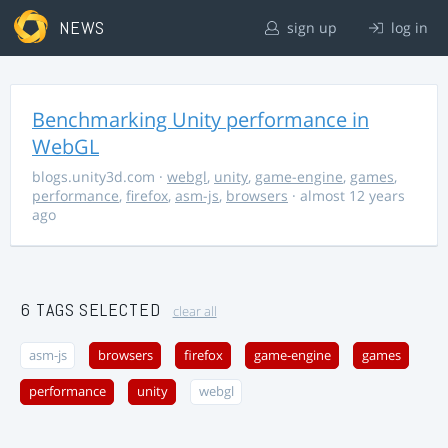
NEWS
sign up
log in
Benchmarking Unity performance in
WebGL
blogs.unity3d.com
·
webgl
,
unity
,
game-engine
,
games
,
performance
,
firefox
,
asm-js
,
browsers
· almost 12 years
ago
6 TAGS SELECTED
clear all
asm-js
browsers
firefox
game-engine
games
performance
unity
webgl