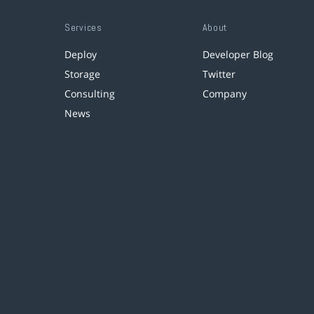
Services
About
Deploy
Developer Blog
Storage
Twitter
Consulting
Company
News