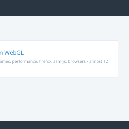
in WebGL
ames
,
performance
,
firefox
,
asm-js
,
browsers
· almost 12