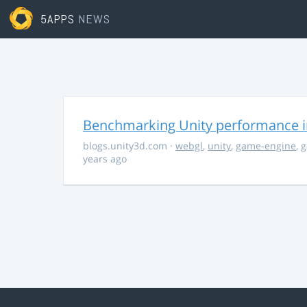
5APPS
NEWS
Benchmarking Unity performance 
blogs.unity3d.com
·
webgl
,
unity
,
game-engine
,
g
years ago