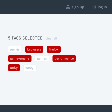
sign up
log in
5 TAGS SELECTED
clear all
asm-js
browsers
firefox
game-engine
games
performance
unity
webgl