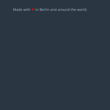
Made with
❤
in Berlin and around the world.