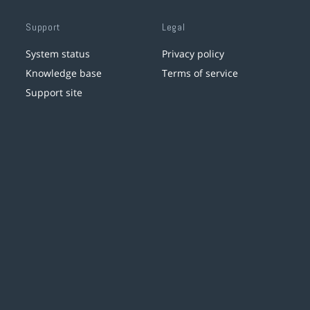
Support
Legal
System status
Privacy policy
Knowledge base
Terms of service
Support site